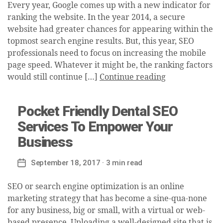
Every year, Google comes up with a new indicator for
ranking the website. In the year 2014, a secure
website had greater chances for appearing within the
topmost search engine results. But, this year, SEO
professionals need to focus on increasing the mobile
page speed. Whatever it might be, the ranking factors
would still continue […]
Continue reading
Pocket Friendly Dental SEO
Services To Empower Your
Business
September 18, 2017
· 3 min read
Post
date
SEO or search engine optimization is an online
marketing strategy that has become a sine-qua-none
for any business, big or small, with a virtual or web-
based presence. Uploading a well-designed site that is