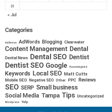
31
« Jul
Categories
AdWords
Blogging
Clearwater
AdSense
Dental
Content Management
Dental SEO
Dentist
Dental News
Dentist SEO
Google
Hummingbird
Local SEO
Keywords
Matt Cutts
Reviews
Mobile SEO
PPC
Negative SEO
Other
SEO
Small business
SERP
Tips
Social Media
Tampa
Uncategorized
Yelp
Wordpress