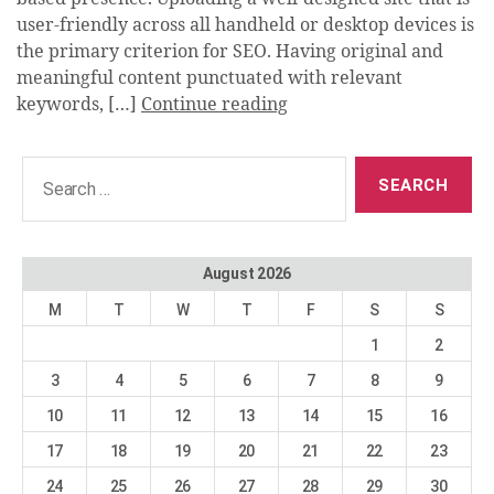
user-friendly across all handheld or desktop devices is
the primary criterion for SEO. Having original and
meaningful content punctuated with relevant
keywords, […]
Continue reading
Search
for:
August 2026
M
T
W
T
F
S
S
1
2
3
4
5
6
7
8
9
10
11
12
13
14
15
16
17
18
19
20
21
22
23
24
25
26
27
28
29
30