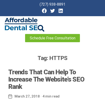
(727) 938-8891
Affordable
Schedule Free Consultation
Dental
SEO
Tag:
HTTPS
Trends That Can Help To
Increase The Website’s SEO
Rank
March 27, 2018
· 4 min read
Post
date