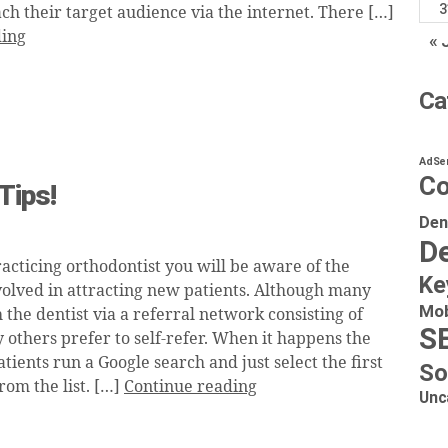
3
ch their target audience via the internet. There […]
ding
« 
Ca
AdSe
Co
Tips!
Den
De
racticing orthodontist you will be aware of the
Ke
nvolved in attracting new patients. Although many
Mob
 the dentist via a referral network consisting of
S
 others prefer to self-refer. When it happens the
tients run a Google search and just select the first
So
rom the list. […]
Continue reading
Unc