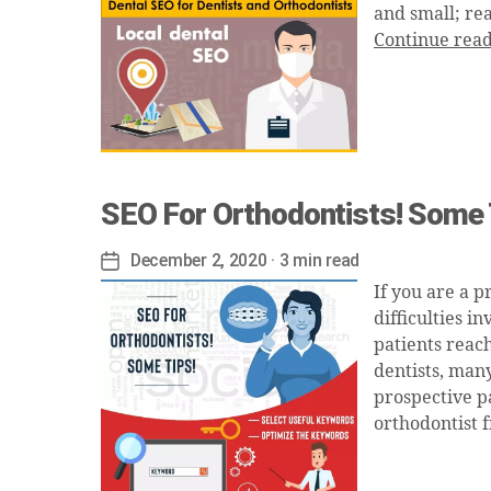
and small; rea
Continue rea
SEO For Orthodontists! Some 
December 2, 2020
· 3 min read
Post
date
If you are a p
difficulties i
patients reach
dentists, many
prospective pa
orthodontist f