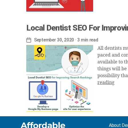
Local Dentist SEO For Improv
September 30, 2020
· 3 min read
Post
date
All dentists m
paced and com
available to t
things will be
possibility th
reading
About De