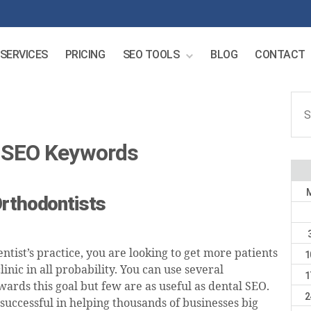
SERVICES
PRICING
SEO TOOLS
BLOG
CONTACT
Sear
for:
t SEO Keywords
Orthodontists
entist’s practice, you are looking to get more patients
1
clinic in all probability. You can use several
1
ards this goal but few are as useful as dental SEO.
2
successful in helping thousands of businesses big