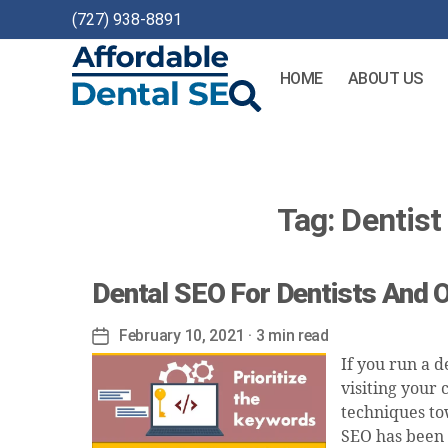
(727) 938-8891
HOME
ABOUT US
Affordable
Dental
SEO
Tag:
Dentis
Dental SEO For Dentists And 
February 10, 2021
· 3 min read
Post
date
If you run a d
visiting your 
techniques tow
SEO has been 