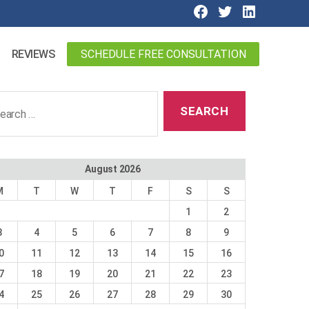
SCHEDULE FREE CONSULTATION
REVIEWS
ch
August 2026
M
T
W
T
F
S
S
1
2
3
4
5
6
7
8
9
0
11
12
13
14
15
16
7
18
19
20
21
22
23
4
25
26
27
28
29
30