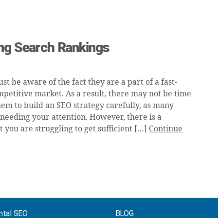
ing Search Rankings
ust be aware of the fact they are a part of a fast-
petitive market. As a result, there may not be time
hem to build an SEO strategy carefully, as many
 needing your attention. However, there is a
at you are struggling to get sufficient […]
Continue
ntal SEO
BLOG