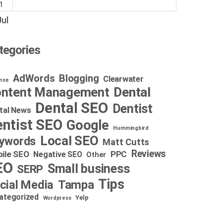
1
Jul
tegories
AdWords
Blogging
Clearwater
nse
Dental
ntent Management
Dental SEO
Dentist
tal News
ntist SEO
Google
Hummingbird
Local SEO
ywords
Matt Cutts
Reviews
ile SEO
PPC
Negative SEO
Other
EO
Small business
SERP
Tips
cial Media
Tampa
ategorized
Yelp
Wordpress