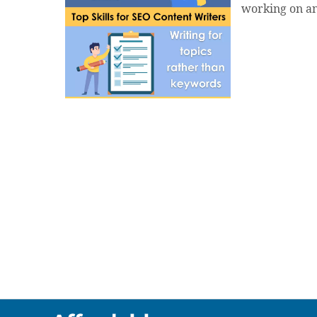
working on an