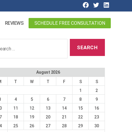
SCHEDULE FREE CONSULTATION
REVIEWS
ch
August 2026
M
T
W
T
F
S
S
1
2
3
4
5
6
7
8
9
0
11
12
13
14
15
16
7
18
19
20
21
22
23
4
25
26
27
28
29
30