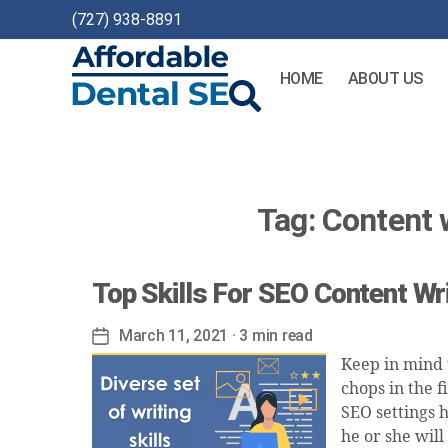
(727) 938-8891
HOME
ABOUT US
Affordable
Dental
SEO
Tag:
Content w
Top Skills For SEO Content Wr
March 11, 2021
· 3 min read
Post
date
Keep in mind t
chops in the 
SEO settings h
he or she will