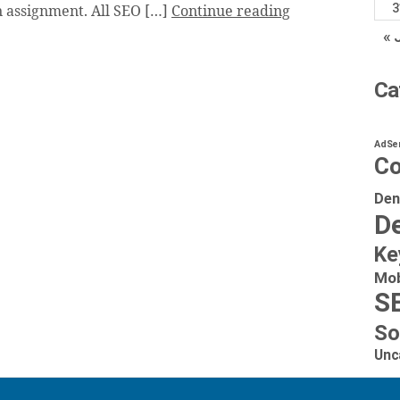
3
 assignment. All SEO […]
Continue reading
« 
Ca
AdSe
Co
Den
De
Ke
Mob
S
So
Unc