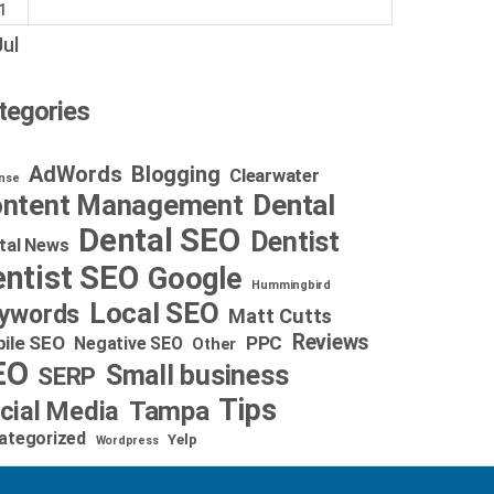
1
Jul
tegories
AdWords
Blogging
Clearwater
nse
Dental
ntent Management
Dental SEO
Dentist
tal News
ntist SEO
Google
Hummingbird
Local SEO
ywords
Matt Cutts
Reviews
ile SEO
PPC
Negative SEO
Other
EO
Small business
SERP
Tips
cial Media
Tampa
ategorized
Yelp
Wordpress