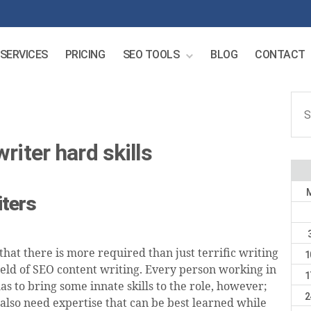
SERVICES
PRICING
SEO TOOLS
BLOG
CONTACT
Sear
for:
riter hard skills
iters
hat there is more required than just terrific writing
1
field of SEO content writing. Every person working in
1
as to bring some innate skills to the role, however;
2
 also need expertise that can be best learned while