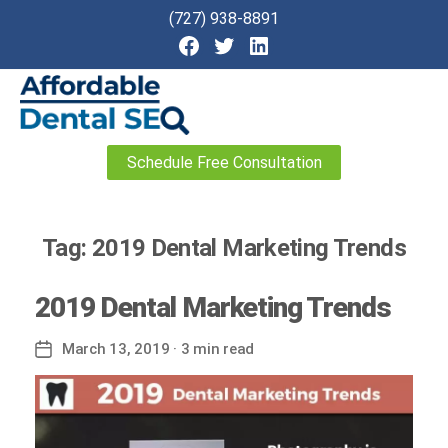
(727) 938-8891
Affordable
Schedule Free Consultation
Dental
SEO
Tag:
2019 Dental Marketing Trends
2019 Dental Marketing Trends
March 13, 2019
· 3 min read
Post
date