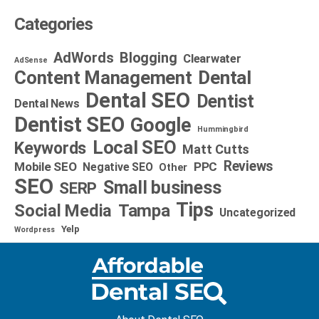
Categories
AdWords
Blogging
Clearwater
AdSense
Dental
Content Management
Dental SEO
Dentist
Dental News
Dentist SEO
Google
Hummingbird
Local SEO
Keywords
Matt Cutts
Reviews
Mobile SEO
PPC
Negative SEO
Other
SEO
Small business
SERP
Tips
Social Media
Tampa
Uncategorized
Yelp
Wordpress