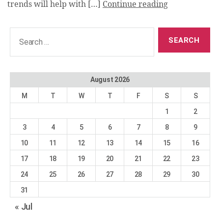
trends will help with […]
Continue reading
Search
for:
August 2026
M
T
W
T
F
S
S
1
2
3
4
5
6
7
8
9
10
11
12
13
14
15
16
17
18
19
20
21
22
23
24
25
26
27
28
29
30
31
« Jul