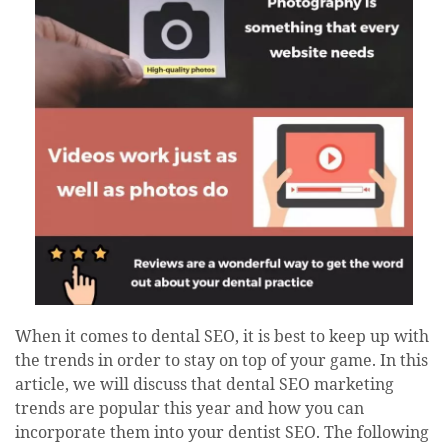
When it comes to dental SEO, it is best to keep up with
the trends in order to stay on top of your game. In this
article, we will discuss that dental SEO marketing
trends are popular this year and how you can
incorporate them into your dentist SEO. The following