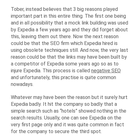
Tober, instead believes that 3 big reasons played
important part in this entire thing. The first one being
and in all possibility that a mock link building was used
by Expedia a few years ago and they did forget about
this, leaving them out there. Now the next reason
could be that the SEO firm which Expedia hired is
using obsolete techniques still. And now, the very last
reason could be that the links may have been built by
a competitor of Expedia some years ago so as to
injure Expedia. This process is called
negative SEO
and unfortunately, this practise is quite common
nowadays.
Whatever may have been the reason but it surely hurt
Expedia badly. It hit the company so badly that a
simple search such as “hotels” showed nothing in the
search results. Usually, one can see Expedia on the
very first page only and it was quite common in fact
for the company to secure the third spot.