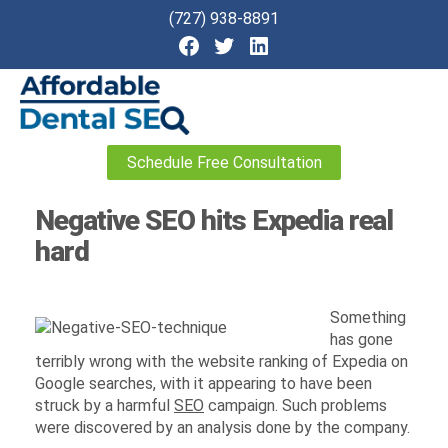
(727) 938-8891
Affordable
Schedule Free Consultation
Dental
SEO
Negative SEO hits Expedia real
hard
Something
has gone
terribly wrong with the website ranking of Expedia on
Google searches, with it appearing to have been
struck by a harmful
SEO
campaign. Such problems
were discovered by an analysis done by the company.