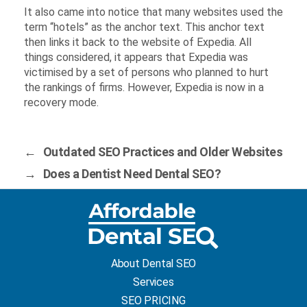
It also came into notice that many websites used the
term “hotels” as the anchor text. This anchor text
then links it back to the website of Expedia. All
things considered, it appears that Expedia was
victimised by a set of persons who planned to hurt
the rankings of firms. However, Expedia is now in a
recovery mode.
←
Outdated SEO Practices and Older Websites
→
Does a Dentist Need Dental SEO?
About Dental SEO
Services
SEO PRICING