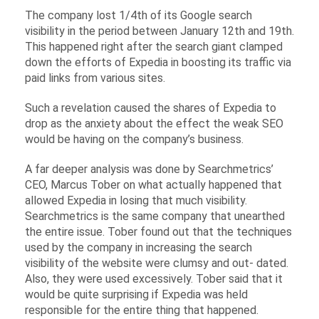
The company lost 1/4th of its Google search
visibility in the period between January 12th and 19th.
This happened right after the search giant clamped
down the efforts of Expedia in boosting its traffic via
paid links from various sites.
Such a revelation caused the shares of Expedia to
drop as the anxiety about the effect the weak SEO
would be having on the company’s business.
A far deeper analysis was done by Searchmetrics’
CEO, Marcus Tober on what actually happened that
allowed Expedia in losing that much visibility.
Searchmetrics is the same company that unearthed
the entire issue. Tober found out that the techniques
used by the company in increasing the search
visibility of the website were clumsy and out- dated.
Also, they were used excessively. Tober said that it
would be quite surprising if Expedia was held
responsible for the entire thing that happened.