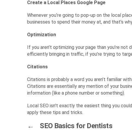
Create a Local Places Google Page
Whenever you’re going to pop-up on the local places
businesses to spend their money at, and that’s why 
Optimization
If you aren’t optimizing your page than you’re not
efficiently bringing in traffic, if you’re trying to 
Citations
Citations is probably a word you aren’t familiar wi
Citations are essentially any mention of your busin
information (like a phone number or something).
Local SEO isn’t exactly the easiest thing you could
apply these tips and tricks.
←
SEO Basics for Dentists