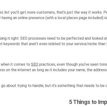
 list you’ll get more customers, that’s just the way it works. P
having an online presence (with a local places page included) is 
 doing it right. SEO processes need to be perfected and looked 
target keywords that aren’t even related to your service/niche than
th when it comes to
SEO
practices, even though you’ve seen tons o
ess on the internet as long as it includes your name, the address
 go about trying to handle, but it’s something that needs to be 
5 Things to Im