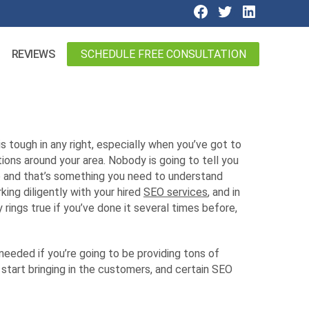
SCHEDULE FREE CONSULTATION
REVIEWS
is tough in any right, especially when you’ve got to
ons around your area. Nobody is going to tell you
nto and that’s something you need to understand
king diligently with your hired
SEO services
, and in
rings true if you’ve done it several times before,
needed if you’re going to be providing tons of
 start bringing in the customers, and certain SEO