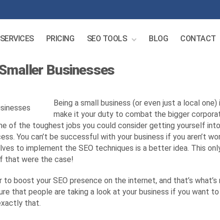
SERVICES
PRICING
SEO TOOLS
BLOG
CONTACT
 Smaller Businesses
Being a small business (or even just a local one) 
make it your duty to combat the bigger corporati
s one of the toughest jobs you could consider getting yourself i
ss. You can’t be successful with your business if you aren’t wor
ves to implement the SEO techniques is a better idea. This only 
if that were the case!
r to boost your SEO presence on the internet, and that’s what’s 
ure that people are taking a look at your business if you want to
xactly that.