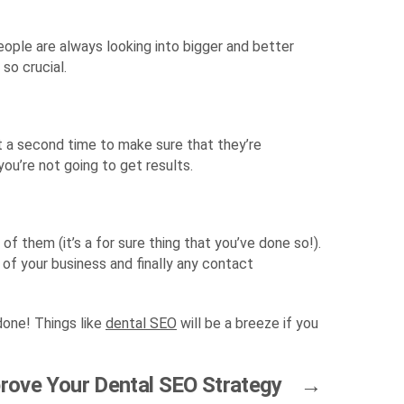
eople are always looking into bigger and better
so crucial.
at a second time to make sure that they’re
 you’re not going to get results.
f them (it’s a for sure thing that you’ve done so!).
 of your business and finally any contact
done! Things like
dental SEO
will be a breeze if you
prove Your Dental SEO Strategy
→