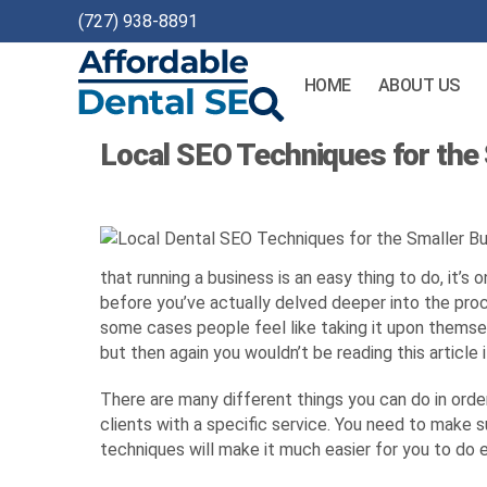
(727) 938-8891
HOME
ABOUT US
Affordable
Local SEO Techniques for the
Dental
SEO
that running a business is an easy thing to do, it’
before you’ve actually delved deeper into the proce
some cases people feel like taking it upon themsel
but then again you wouldn’t be reading this article 
There are many different things you can do in orde
clients with a specific service. You need to make s
techniques will make it much easier for you to do e