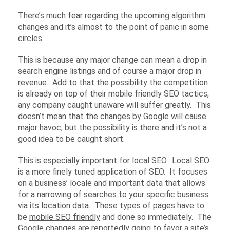
There’s much fear regarding the upcoming algorithm
changes and it’s almost to the point of panic in some
circles.
This is because any major change can mean a drop in
search engine listings and of course a major drop in
revenue. Add to that the possibility the competition
is already on top of their mobile friendly SEO tactics,
any company caught unaware will suffer greatly. This
doesn’t mean that the changes by Google will cause
major havoc, but the possibility is there and it’s not a
good idea to be caught short.
This is especially important for local SEO.
Local SEO
is a more finely tuned application of SEO. It focuses
on a business’ locale and important data that allows
for a narrowing of searches to your specific business
via its location data. These types of pages have to
be
mobile SEO friendly
and done so immediately. The
Google changes are reportedly going to favor a site’s