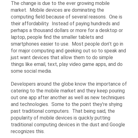
The change is due to the ever growing mobile
market. Mobile devices are dominating the
computing field because of several reasons. One is
their affordability. Instead of paying hundreds and
perhaps a thousand dollars or more for a desktop or
laptop, people find the smaller tablets and
smartphones easier to use. Most people don’t go in
for major computing and geeking out so to speak and
just want devices that allow them to do simple
things like email, text, play video game apps, and do
some social media.
Developers around the globe know the importance of
catering to the mobile market and they keep pouring
out one app after another as well as new techniques
and technologies. Some to the point they’re shying
past traditional computers. That being said, the
popularity of mobile devices is quickly putting
traditional computing devices in the dust and Google
recognizes this.