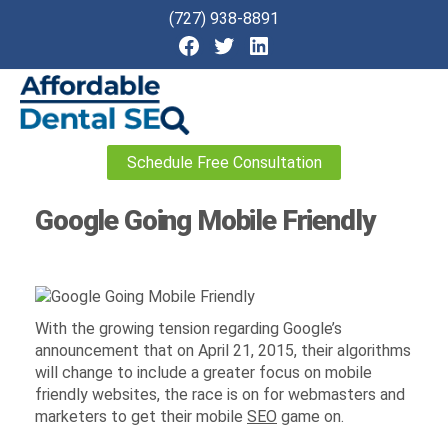
(727) 938-8891
Affordable
Schedule Free Consultation
Dental
SEO
Google Going Mobile Friendly
With the growing tension regarding Google’s
announcement that on April 21, 2015, their algorithms
will change to include a greater focus on mobile
friendly websites, the race is on for webmasters and
marketers to get their mobile
SEO
game on.