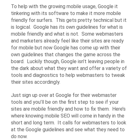
To help with the growing mobile usage, Google it
tinkering with its software to make it more mobile
friendly for surfers. This gets pretty technical but it
is logical. Google has its own guidelines for what is
mobile friendly and what is not. Some webmasters
and marketers already feel like their sites are ready
for mobile but now Google has come up with their
own guidelines that changes the game across the
board. Luckily though, Google isn’t leaving people in
the dark about what they want and offer a variety of
tools and diagnostics to help webmasters to tweak
their sites accordingly.
Just sign up over at Google for their webmaster
tools and you’ll be on the first step to see if your
sites are mobile friendly and how to fix them. Here’s
where knowing mobile SEO will come in handy in the
short and long term. It calls for webmasters to look
at the Google guidelines and see what they need to
do now.