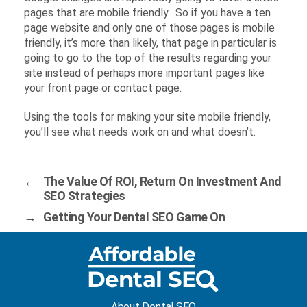
pages that are mobile friendly. So if you have a ten
page website and only one of those pages is mobile
friendly, it’s more than likely, that page in particular is
going to go to the top of the results regarding your
site instead of perhaps more important pages like
your front page or contact page.
Using the tools for making your site mobile friendly,
you’ll see what needs work on and what doesn’t.
←
The Value Of ROI, Return On Investment And
SEO Strategies
→
Getting Your Dental SEO Game On
About Dental SEO