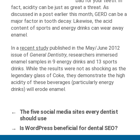
bad for your teeth. In
fact, acidity can be just as great a threat. As
discussed in a post earlier this month, GERD can be a
major factor in tooth decay. Likewise, the acid
content of sports and energy drinks can wear away
enamel.
In a
recent study
published in the May/June 2012
issue of
General Dentistry
, researchers immersed
enamel samples in 9 energy drinks and 13 sports
drinks. While the results were not as shocking as the
legendary glass of Coke, they demonstrate the high
acidity of these beverages (particularly energy
drinks) will erode enamel.
←
The five social media sites every dentist
should use
→
Is WordPress beneficial for dental SEO?