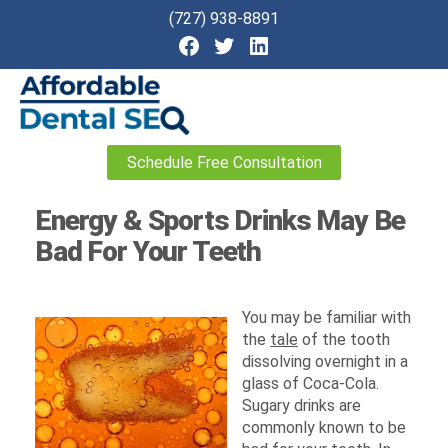
(727) 938-8891
Affordable
Schedule Free Consultation
Dental
SEO
Energy & Sports Drinks May Be
Bad For Your Teeth
You may be familiar with
the
tale
of the tooth
dissolving overnight in a
glass of Coca-Cola.
Sugary drinks are
commonly known to be