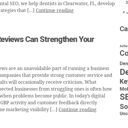
3
ntal SEO, we help dentists in Clearwater, FL, develop
rategies that […]
Continue reading
« 
Ca
eviews Can Strengthen Your
AdSe
Co
Den
ews are an unavoidable part of running a business
De
companies that provide strong customer service and
Ke
ults will occasionally receive criticism. What
Mob
pected businesses from struggling ones is often how
S
when problems become public. In today’s digital
GBP activity and customer feedback directly
So
ne marketing visibility […]
Continue reading
Unc