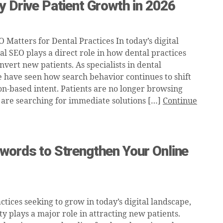
y Drive Patient Growth in 2026
Matters for Dental Practices In today’s digital
al SEO plays a direct role in how dental practices
nvert new patients. As specialists in dental
 have seen how search behavior continues to shift
on-based intent. Patients are no longer browsing
 are searching for immediate solutions […]
Continue
words to Strengthen Your Online
ctices seeking to grow in today’s digital landscape,
ity plays a major role in attracting new patients.