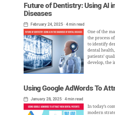
Future of Dentistry: Using AI i
Diseases
February 24, 2025
· 4 min read
Post
date
One of the ma
the process of
to identify de
dental health
patients’ qual
develop, the 
Using Google AdWords To Attr
January 28, 2025
· 4 min read
Post
date
In today’s co
modern strate