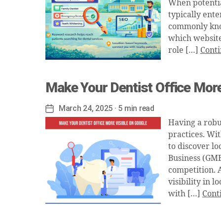
When potential
typically ente
commonly kno
which website
role […]
Conti
Make Your Dentist Office More
March 24, 2025
· 5 min read
Post
date
Having a robu
practices. Wi
to discover lo
Business (GMB)
competition. 
visibility in 
with […]
Cont