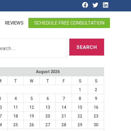
SCHEDULE FREE CONSULTATION
REVIEWS
ch
August 2026
M
T
W
T
F
S
S
1
2
3
4
5
6
7
8
9
0
11
12
13
14
15
16
7
18
19
20
21
22
23
4
25
26
27
28
29
30