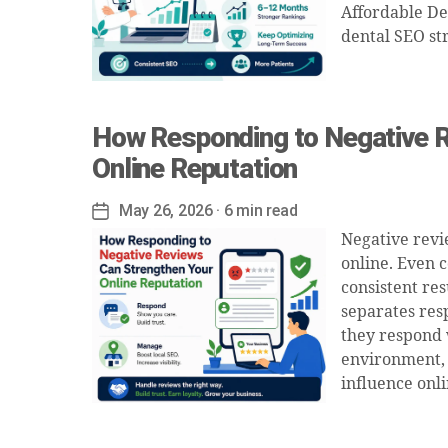
Affordable De
dental SEO st
How Responding to Negative R
Online Reputation
May 26, 2026
· 6 min read
Post
date
Negative revi
online. Even 
consistent res
separates res
they respond 
environment, 
influence onli