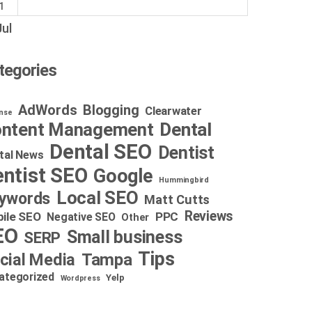
1
Jul
tegories
AdWords
Blogging
Clearwater
nse
Dental
ntent Management
Dental SEO
Dentist
tal News
ntist SEO
Google
Hummingbird
Local SEO
ywords
Matt Cutts
Reviews
ile SEO
PPC
Negative SEO
Other
EO
Small business
SERP
Tips
cial Media
Tampa
ategorized
Yelp
Wordpress