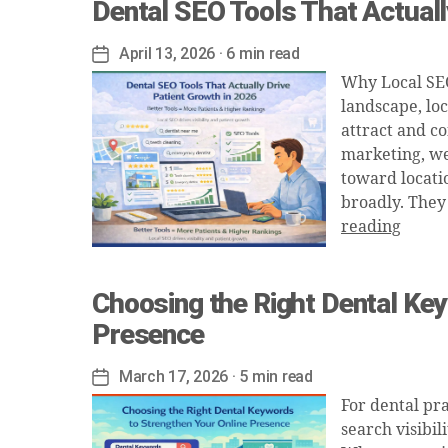
Dental SEO Tools That Actuall
April 13, 2026
· 6 min read
Post
date
Why Local SEO 
landscape, loc
attract and co
marketing, we
toward locati
broadly. They
reading
Choosing the Right Dental Key
Presence
March 17, 2026
· 5 min read
Post
date
For dental pra
search visibil