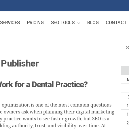
SERVICES
PRICING
SEO TOOLS
BLOG
CONTACT
Sear
for:
Publisher
rk for a Dental Practice?
 optimization is one of the most common questions
1
ce owners ask when planning their digital marketing
1
y practice wants to see faster growth, but SEO is a
2
lding authority, trust, and visibility over time. At