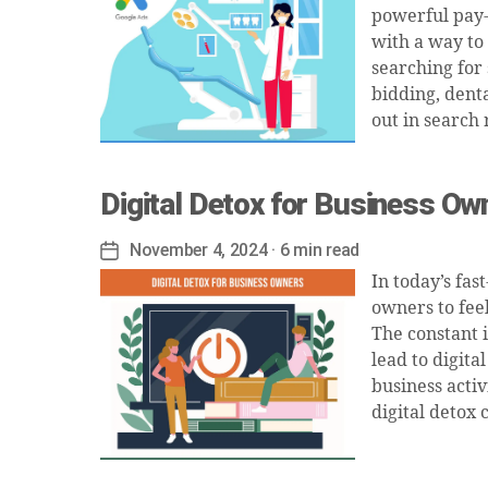
powerful pay-p
with a way to
searching for
bidding, denta
out in search 
Digital Detox for Business Ow
November 4, 2024
· 6 min read
Post
date
In today’s fas
owners to feel
The constant 
lead to digita
business activ
digital detox