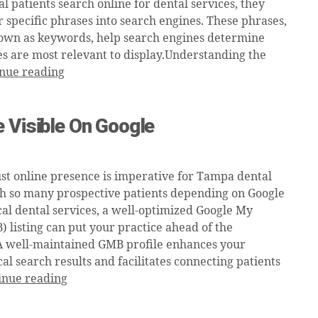
 patients search online for dental services, they
r specific phrases into search engines. These phrases,
wn as keywords, help search engines determine
s are most relevant to display.Understanding the
nue reading
 Visible On Google
st online presence is imperative for Tampa dental
th so many prospective patients depending on Google
cal dental services, a well-optimized Google My
 listing can put your practice ahead of the
A well-maintained GMB profile enhances your
local search results and facilitates connecting patients
inue reading