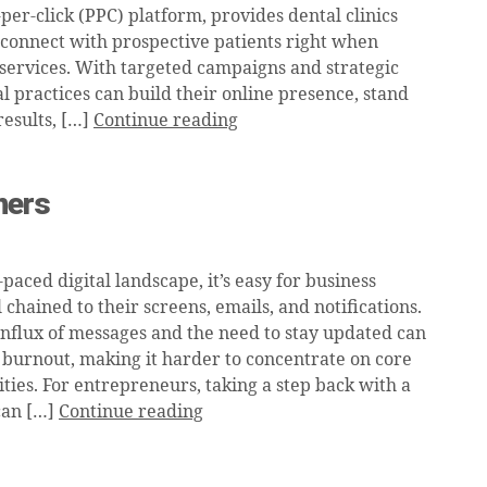
er-click (PPC) platform, provides dental clinics
 connect with prospective patients right when
 services. With targeted campaigns and strategic
l practices can build their online presence, stand
results, […]
Continue reading
ners
t-paced digital landscape, it’s easy for business
 chained to their screens, emails, and notifications.
influx of messages and the need to stay updated can
l burnout, making it harder to concentrate on core
ities. For entrepreneurs, taking a step back with a
 can […]
Continue reading