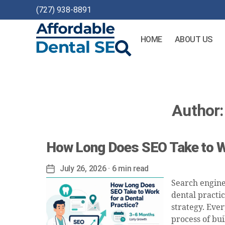
(727) 938-8891
HOME
ABOUT US
Affordable
Dental
SEO
Author:
How Long Does SEO Take to Wo
July 26, 2026
· 6 min read
Post
date
Search engine
dental practi
strategy. Ever
process of bui