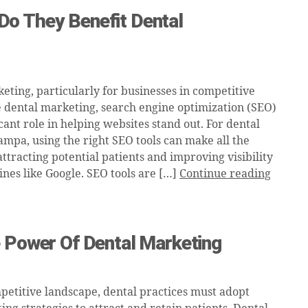
o They Benefit Dental
eting, particularly for businesses in competitive
ke dental marketing, search engine optimization (SEO)
icant role in helping websites stand out. For dental
ampa, using the right SEO tools can make all the
attracting potential patients and improving visibility
ines like Google. SEO tools are […]
Continue reading
e Power Of Dental Marketing
mpetitive landscape, dental practices must adopt