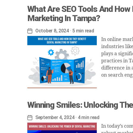
What Are SEO Tools And How D
Marketing In Tampa?
October 8, 2024
· 5 min read
Post
date
In online mark
industries li
plays a signif
practices in T
difference in 
on search eng
Winning Smiles: Unlocking Th
September 4, 2024
· 4 min read
Post
date
In today’s co