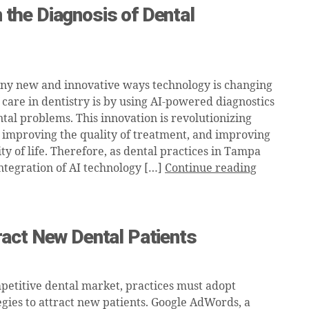
n the Diagnosis of Dental
ny new and innovative ways technology is changing
 care in dentistry is by using AI-powered diagnostics
ntal problems. This innovation is revolutionizing
, improving the quality of treatment, and improving
ity of life. Therefore, as dental practices in Tampa
integration of AI technology […]
Continue reading
act New Dental Patients
mpetitive dental market, practices must adopt
gies to attract new patients. Google AdWords, a