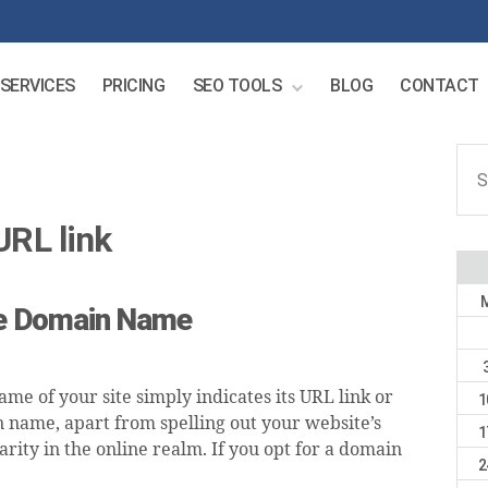
SERVICES
PRICING
SEO TOOLS
BLOG
CONTACT
Sear
for:
URL link
ive Domain Name
me of your site simply indicates its URL link or
1
n name, apart from spelling out your website’s
1
arity in the online realm. If you opt for a domain
2