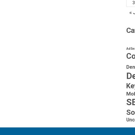
3
« 
Ca
AdSe
Co
Den
De
Ke
Mob
S
So
Unc