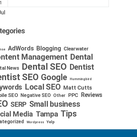
1
Jul
tegories
AdWords
Blogging
Clearwater
nse
Dental
ntent Management
Dental SEO
Dentist
tal News
ntist SEO
Google
Hummingbird
Local SEO
ywords
Matt Cutts
Reviews
ile SEO
PPC
Negative SEO
Other
EO
Small business
SERP
Tips
cial Media
Tampa
ategorized
Yelp
Wordpress