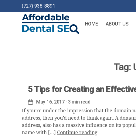
(727) 938-8891
HOME
ABOUT US
Affordable
Dental
SEO
Tag:
5 Tips for Creating an Effect
May 16, 2017
· 3 min read
Post
date
If you’re under the impression that the domain na
address, then you’d need to think again. A domai
address, also has a massive influence on its popul
name with […]
Continue reading