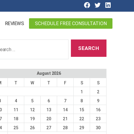
SCHEDULE FREE CONSULTATION
REVIEWS
ch
August 2026
M
T
W
T
F
S
S
1
2
3
4
5
6
7
8
9
0
11
12
13
14
15
16
7
18
19
20
21
22
23
4
25
26
27
28
29
30