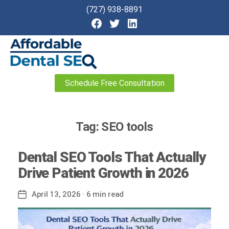
(727) 938-8891
Affordable
Schedule Free Consultation
Dental
SEO
Tag:
SEO tools
Dental SEO Tools That Actually
Drive Patient Growth in 2026
April 13, 2026
· 6 min read
Post
date