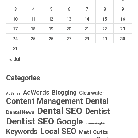
3
4
5
6
7
8
9
10
11
12
13
14
15
16
17
18
19
20
21
22
23
24
25
26
27
28
29
30
31
« Jul
Categories
AdWords
Blogging
Clearwater
AdSense
Dental
Content Management
Dental SEO
Dentist
Dental News
Dentist SEO
Google
Hummingbird
Local SEO
Keywords
Matt Cutts