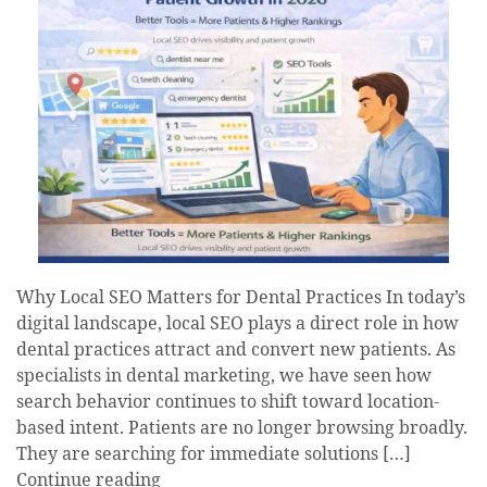
Why Local SEO Matters for Dental Practices In today’s
digital landscape, local SEO plays a direct role in how
dental practices attract and convert new patients. As
specialists in dental marketing, we have seen how
search behavior continues to shift toward location-
based intent. Patients are no longer browsing broadly.
They are searching for immediate solutions […]
Continue reading