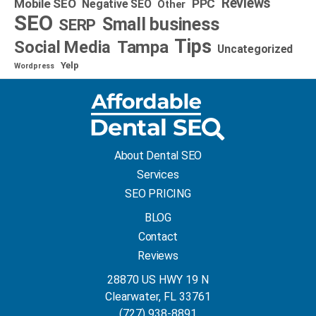
Reviews
Mobile SEO
PPC
Negative SEO
Other
SEO
Small business
SERP
Tips
Social Media
Tampa
Uncategorized
Yelp
Wordpress
About Dental SEO
Services
SEO PRICING
BLOG
Contact
Reviews
28870 US HWY 19 N
Clearwater, FL 33761
(727) 938-8891