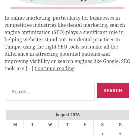
In online marketing, particularly for businesses in
competitive industries like dental marketing, search
engine optimization (SEO) plays a significant role in
helping websites stand out. For dental practices in
Tampa, using the right SEO tools can make all the
difference in attracting potential patients and
improving visibility on search engines like Google. SEO
tools are […]
Continue reading
Search
for:
August 2026
M
T
W
T
F
S
S
1
2