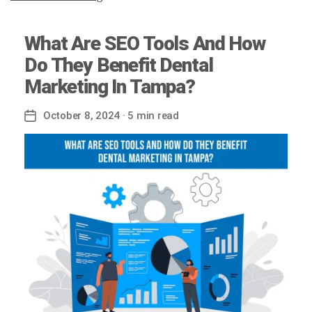
What Are SEO Tools And How
Do They Benefit Dental
Marketing In Tampa?
October 8, 2024
· 5 min read
Post
date