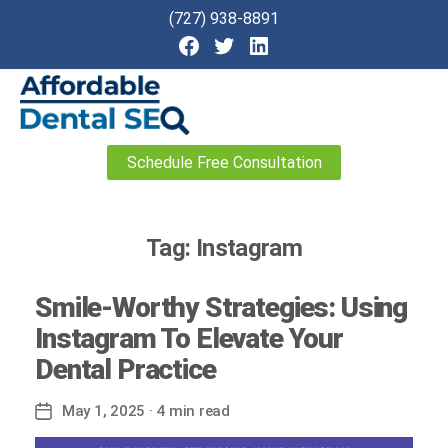
(727) 938-8891
Affordable
Schedule Free Consultation
Dental
SEO
Tag:
Instagram
Smile-Worthy Strategies: Using
Instagram To Elevate Your
Dental Practice
May 1, 2025
· 4 min read
Post
date