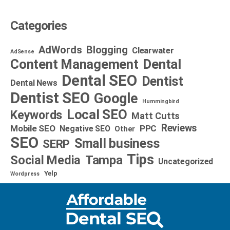
Categories
AdWords
Blogging
Clearwater
AdSense
Dental
Content Management
Dental SEO
Dentist
Dental News
Dentist SEO
Google
Hummingbird
Local SEO
Keywords
Matt Cutts
Reviews
Mobile SEO
PPC
Negative SEO
Other
SEO
Small business
SERP
Tips
Social Media
Tampa
Uncategorized
Yelp
Wordpress