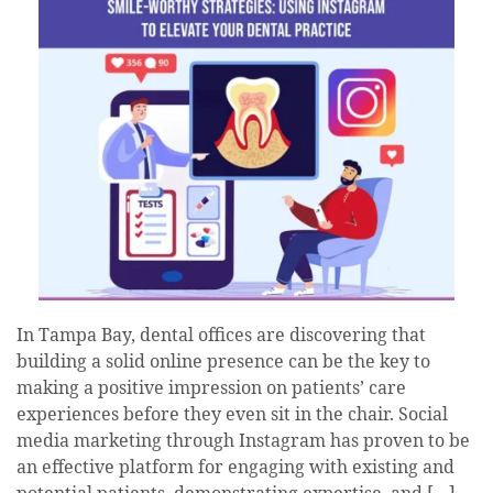
In Tampa Bay, dental offices are discovering that
building a solid online presence can be the key to
making a positive impression on patients’ care
experiences before they even sit in the chair. Social
media marketing through Instagram has proven to be
an effective platform for engaging with existing and