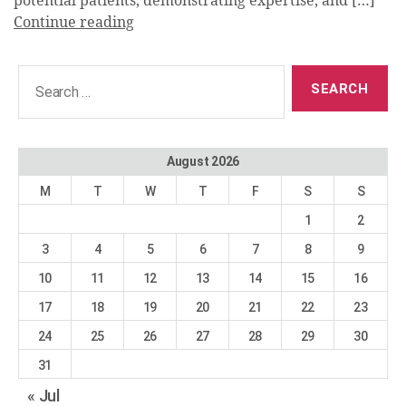
potential patients, demonstrating expertise, and […]
Continue reading
Search
for:
August 2026
M
T
W
T
F
S
S
1
2
3
4
5
6
7
8
9
10
11
12
13
14
15
16
17
18
19
20
21
22
23
24
25
26
27
28
29
30
31
« Jul