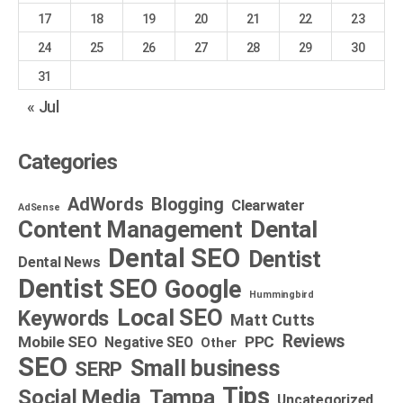
17
18
19
20
21
22
23
24
25
26
27
28
29
30
31
« Jul
Categories
AdWords
Blogging
Clearwater
AdSense
Dental
Content Management
Dental SEO
Dentist
Dental News
Dentist SEO
Google
Hummingbird
Local SEO
Keywords
Matt Cutts
Reviews
Mobile SEO
PPC
Negative SEO
Other
SEO
Small business
SERP
Tips
Social Media
Tampa
Uncategorized