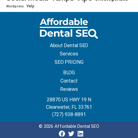
Yelp
Wordpress
About Dental SEO
Services
SEO PRICING
BLOG
Contact
Reviews
28870 US HWY 19 N
Clearwater, FL 33761
(727) 938-8891
© 2026 Affordable Dental SEO