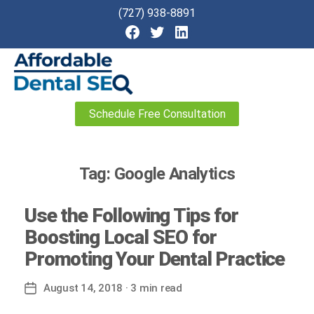
(727) 938-8891
Affordable
Schedule Free Consultation
Dental
SEO
Tag:
Google Analytics
Use the Following Tips for
Boosting Local SEO for
Promoting Your Dental Practice
August 14, 2018
· 3 min read
Post
date