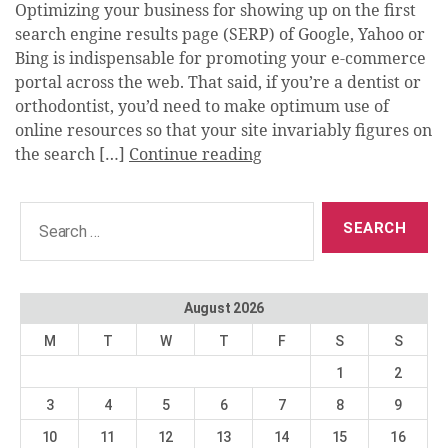
Optimizing your business for showing up on the first
search engine results page (SERP) of Google, Yahoo or
Bing is indispensable for promoting your e-commerce
portal across the web. That said, if you’re a dentist or
orthodontist, you’d need to make optimum use of
online resources so that your site invariably figures on
the search […]
Continue reading
Search
for:
August 2026
M
T
W
T
F
S
S
1
2
3
4
5
6
7
8
9
10
11
12
13
14
15
16