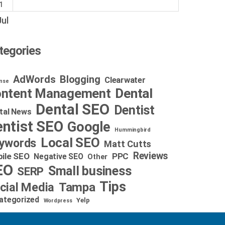
1
Jul
tegories
AdWords
Blogging
Clearwater
nse
Dental
ntent Management
Dental SEO
Dentist
tal News
ntist SEO
Google
Hummingbird
Local SEO
ywords
Matt Cutts
Reviews
ile SEO
PPC
Negative SEO
Other
EO
Small business
SERP
Tips
cial Media
Tampa
ategorized
Yelp
Wordpress