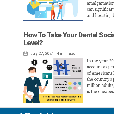
amalgamation, 
can significan
and boosting 
How To Take Your Dental Soci
Level?
July 27, 2021
· 4 min read
Post
date
In the year 2
account as pe
of Americans 
the country’s 
million adult
is the cheapes