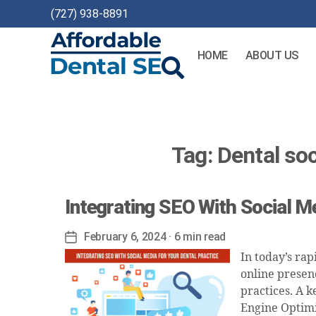
(727) 938-8891
HOME
ABOUT US
Affordable
Dental
SEO
Tag:
Dental so
Integrating SEO With Social M
February 6, 2024
· 6 min read
Post
date
In today’s rap
online presenc
practices. A k
Engine Optimiz