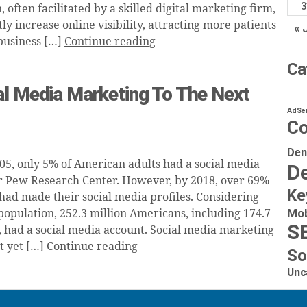
3
often facilitated by a skilled digital marketing firm,
tly increase online visibility, attracting more patients
« 
business […]
Continue reading
Ca
al Media Marketing To The Next
AdSe
Co
Den
005, only 5% of American adults had a social media
De
r Pew Research Center. However, by 2018, over 69%
Ke
had made their social media profiles. Considering
Mob
population, 252.3 million Americans, including 174.7
S
s, had a social media account. Social media marketing
t yet […]
Continue reading
So
Unc