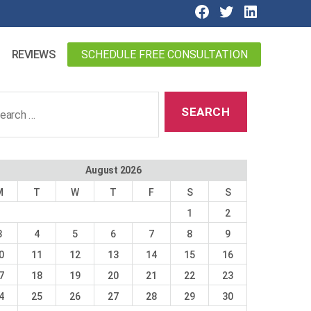
SCHEDULE FREE CONSULTATION
REVIEWS
ch
August 2026
M
T
W
T
F
S
S
1
2
3
4
5
6
7
8
9
0
11
12
13
14
15
16
7
18
19
20
21
22
23
4
25
26
27
28
29
30