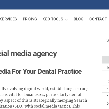
SERVICES
PRICING
SEO TOOLS
BLOG
CONTACT
Sear
for:
cial media agency
edia For Your Dental Practice
idly evolving digital world, establishing a strong
1
e is vital for businesses, particularly dental
1
ey aspect of this is strategically merging Search
2
ation (SEO) with social media tactics. This