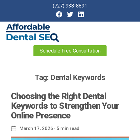
(727) 938-8891
Affordable
Schedule Free Consultation
Dental
SEO
Tag:
Dental Keywords
Choosing the Right Dental
Keywords to Strengthen Your
Online Presence
March 17, 2026
· 5 min read
Post
date