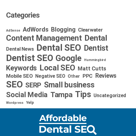
Categories
AdWords
Blogging
Clearwater
AdSense
Dental
Content Management
Dental SEO
Dentist
Dental News
Dentist SEO
Google
Hummingbird
Local SEO
Keywords
Matt Cutts
Reviews
Mobile SEO
PPC
Negative SEO
Other
SEO
Small business
SERP
Tips
Social Media
Tampa
Uncategorized
Yelp
Wordpress