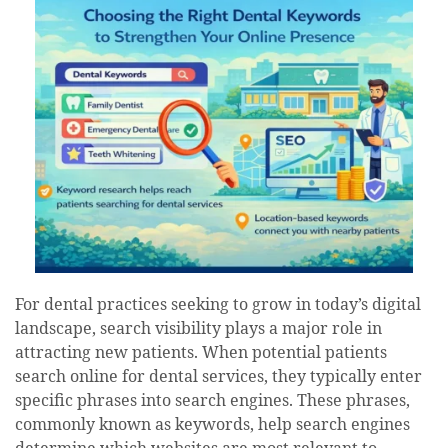
For dental practices seeking to grow in today’s digital
landscape, search visibility plays a major role in
attracting new patients. When potential patients
search online for dental services, they typically enter
specific phrases into search engines. These phrases,
commonly known as keywords, help search engines