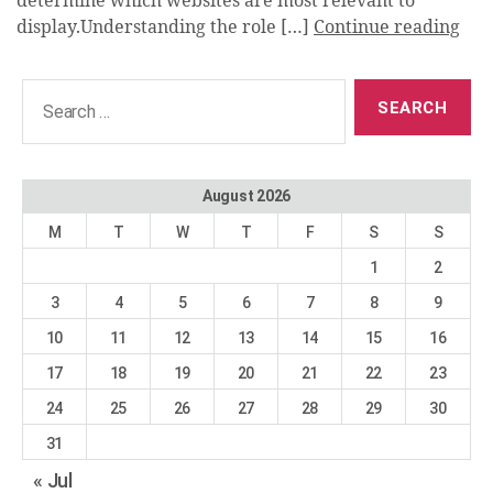
determine which websites are most relevant to
display.Understanding the role […]
Continue reading
Search
for:
August 2026
M
T
W
T
F
S
S
1
2
3
4
5
6
7
8
9
10
11
12
13
14
15
16
17
18
19
20
21
22
23
24
25
26
27
28
29
30
31
« Jul