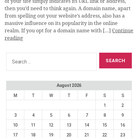
of your site simply indicates its URL link or address,
then you’d need to think again. A domain name, apart
from spelling out your website’s address, also has a
massive influence on its popularity in the online
realm. If you opt for a domain name with […]
Continue
reading
Search
for:
August 2026
M
T
W
T
F
S
S
1
2
3
4
5
6
7
8
9
10
11
12
13
14
15
16
17
18
19
20
21
22
23