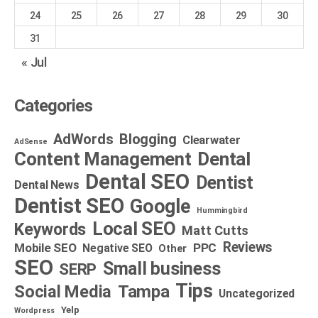
24
25
26
27
28
29
30
31
« Jul
Categories
AdWords
Blogging
Clearwater
AdSense
Dental
Content Management
Dental SEO
Dentist
Dental News
Dentist SEO
Google
Hummingbird
Local SEO
Keywords
Matt Cutts
Reviews
Mobile SEO
PPC
Negative SEO
Other
SEO
Small business
SERP
Tips
Social Media
Tampa
Uncategorized
Yelp
Wordpress