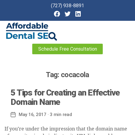
(727) 938-8891
Affordable
Schedule Free Consultation
Dental
SEO
Tag:
cocacola
5 Tips for Creating an Effective
Domain Name
May 16, 2017
· 3 min read
Post
date
If you’re under the impression that the domain name