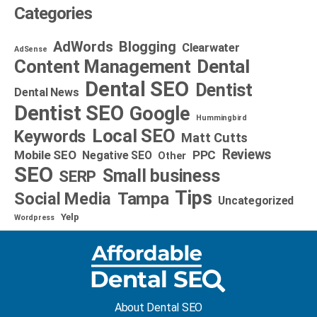
Categories
AdWords
Blogging
Clearwater
AdSense
Dental
Content Management
Dental SEO
Dentist
Dental News
Dentist SEO
Google
Hummingbird
Local SEO
Keywords
Matt Cutts
Reviews
Mobile SEO
PPC
Negative SEO
Other
SEO
Small business
SERP
Tips
Social Media
Tampa
Uncategorized
Yelp
Wordpress
About Dental SEO