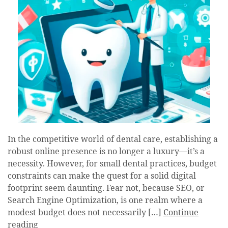
In the competitive world of dental care, establishing a
robust online presence is no longer a luxury—it’s a
necessity. However, for small dental practices, budget
constraints can make the quest for a solid digital
footprint seem daunting. Fear not, because SEO, or
Search Engine Optimization, is one realm where a
modest budget does not necessarily […]
Continue
reading