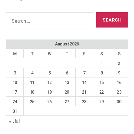
Search
for:
August 2026
M
T
W
T
F
S
S
1
2
3
4
5
6
7
8
9
10
11
12
13
14
15
16
17
18
19
20
21
22
23
24
25
26
27
28
29
30
31
« Jul