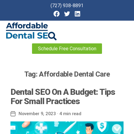
(727) 938-8891
Affordable
Schedule Free Consultation
Dental
SEO
Tag:
Affordable Dental Care
Dental SEO On A Budget: Tips
For Small Practices
November 9, 2023
· 4 min read
Post
date