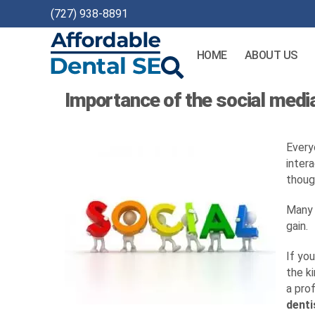
(727) 938-8891
HOME
ABOUT US
Affordable
Importance of the social media
Dental
SEO
Every
inter
thoug
Many 
gain.
If yo
the k
a prof
denti