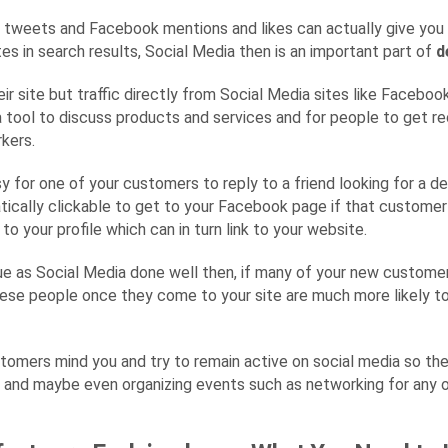
s tweets and Facebook mentions and likes can actually give you 
es in search results, Social Media then is an important part of
d
their site but traffic directly from Social Media sites like Faceb
 a tool to discuss products and services and for people to get 
kers.
sy for one of your customers to reply to a friend looking for a d
ically clickable to get to your Facebook page if that customer h
o your profile which can in turn link to your website.
ue as Social Media done well then, if many of your new custome
 these people once they come to your site are much more likely
ustomers mind you and try to remain active on social media so th
s and maybe even organizing events such as networking for any 