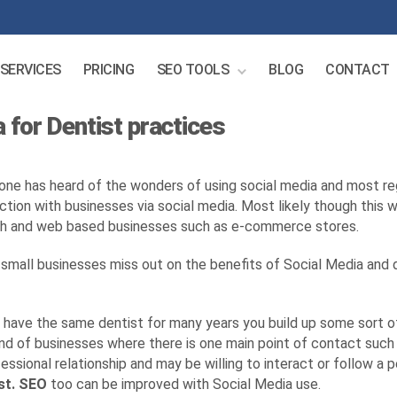
SERVICES
PRICING
SEO TOOLS
BLOG
CONTACT
 for Dentist practices
one has heard of the wonders of using social media and most r
action with businesses via social media. Most likely though this w
h and web based businesses such as e-commerce stores.
small businesses miss out on the benefits of Social Media and d
u have the same dentist for many years you build up some sort of 
ind of businesses where there is one main point of contact such
essional relationship and may be willing to interact or follow a pe
st. SEO
too can be improved with Social Media use.