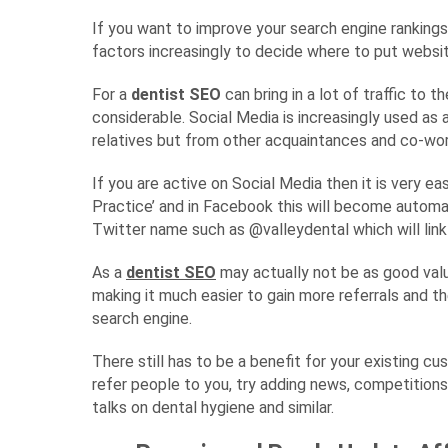
If you want to improve your search engine ranking
factors increasingly to decide where to put websit
For a
dentist SEO
can bring in a lot of traffic to 
considerable. Social Media is increasingly used as
relatives but from other acquaintances and co-wor
If you are active on Social Media then it is very ea
Practice’ and in Facebook this will become automat
Twitter name such as @valleydental which will link t
As a
dentist SEO
may actually not be as good val
making it much easier to gain more referrals and
search engine.
There still has to be a benefit for your existing c
refer people to you, try adding news, competition
talks on dental hygiene and similar.