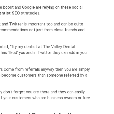
a boost and Google are relying on these social
entist SEO
strategies.
ook and Twitter is important too and can be quite
recommendations not just from close friends and
entist, ‘Try my dentist at The Valley Dental
as ‘liked’ you and in Twitter they can add in your
rs come from referrals anyway then you are simply
 to become customers than someone referred by a
ey don’t forget you are there and they can easily
of your customers who are business owners or free