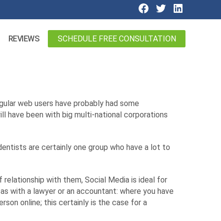
SCHEDULE FREE CONSULTATION
REVIEWS
egular web users have probably had some
ill have been with big multi-national corporations
entists are certainly one group who have a lot to
relationship with them, Social Media is ideal for
 as with a lawyer or an accountant: where you have
rson online; this certainly is the case for a