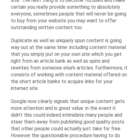
site. The next thing is to become focused and make
certain you really provide something to absolutely
everyone, sometimes people that will never be going
to buy from your website you may want to offer
outstanding written content too.
Duplicate as well as uniquely spun content is going
way out at the same time: including content material
that you simply put on your own site which you get
right from an article bank as well as spins and
rewrites from someone else’s articles. Furthermore, it
consists of working with content material offered on
the short article banks to acquire links for your
internet site.
Google now clearly signals that unique content gets
more attention and is great value: in the event it
didn’t this could indeed intimidate many people and
steer them away from publishing good quality posts
that other people could actually just take for free.
However the questionable procedure having to do