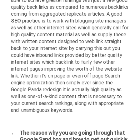
able to achieve greater rankings with just a few good
quality back links as compared to numerous backlinks
coming from aggregated replicate articles. A good
SEO
practice is to work with blogging site managers
as well as other internet sites which generally call for
high quality content material as well as supply these
with written content designed to web link straight
back to your internet site: by carrying this out you
could have inbound links provided by better quality
internet sites which backlink to fairly few other
internet pages improving the worth of the website
link. Whether it’s on page or even off page Search
engine optimization then simply ever since the
Google Panda redesign it is actually high quality as
well as one-of-a-kind content that is necessary to
your current search rankings, along with appropriate
and unambiguous keywords.
←
The reason why you are going through that
Google Sand box and how to get out quickly