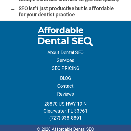
→
SEO isn’t just productive but is affordable
for your dentist practice
About Dental SEO
Services
SEO PRICING
BLOG
Contact
Reviews
28870 US HWY 19 N
Clearwater, FL 33761
(727) 938-8891
© 2026 Affordable Dental SEO