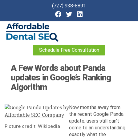
(727) 938-8891
Affordable
Schedule Free Consultation
Dental
SEO
A Few Words about Panda
updates in Google’s Ranking
Algorithm
Now months away from
the recent Google Panda
update, users still can’t
Picture credit: Wikipedia
come to an understanding
exactly what the