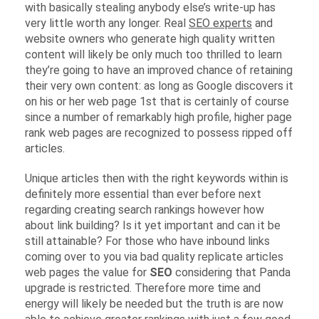
with basically stealing anybody else’s write-up has
very little worth any longer. Real
SEO experts
and
website owners who generate high quality written
content will likely be only much too thrilled to learn
they’re going to have an improved chance of retaining
their very own content: as long as Google discovers it
on his or her web page 1st that is certainly of course
since a number of remarkably high profile, higher page
rank web pages are recognized to possess ripped off
articles.
Unique articles then with the right keywords within is
definitely more essential than ever before next
regarding creating search rankings however how
about link building? Is it yet important and can it be
still attainable? For those who have inbound links
coming over to you via bad quality replicate articles
web pages the value for
SEO
considering that Panda
upgrade is restricted. Therefore more time and
energy will likely be needed but the truth is are now