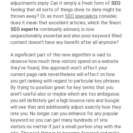
adjustments imply. Can it simply a fresh form of
SEO
feeling that all sorts of things done to date might be
thrown away? Or, as most
SEO specialists
consider,
does it mean that excellent articles, which the finest
SEO experts
continually advised, is now
unquestionably essential and also poor keyword filled
content doesn’t have any benefit after all anymore?
A significant part of this new algorithm is said to
observe how much time visitors spend on a website
they’ve found, this approach won’t affect your
current page rank nevertheless will effect on how
you get ranking with regard to particular key phrases.
By trying to position great for key terms that you
aren’t useful also or maybe which are too ambiguous
you will definitely get a high bounce rate and Google
will see that and additionally adjust exactly how they
rate you. No longer can you enhance for any popular
keyword so you can get many hundreds of site
visitors no matter if just a small portion stay with the