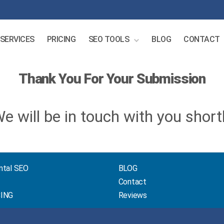
SERVICES
PRICING
SEO TOOLS
BLOG
CONTACT
Thank You For Your Submission
e will be in touch with you short
ntal SEO
BLOG
Contact
CING
Reviews