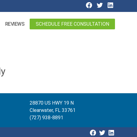
SCHEDULE FREE CONSULTATION
REVIEWS
ly
28870 US HWY 19 N
Clearwater, FL 33761
(727) 938-8891