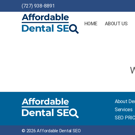
(727) 938-8891
HOME
ABOUT US
Affordable
Dental
SEO
W
About De
Services
SEO PRI
© 2026 Affordable Dental SEO