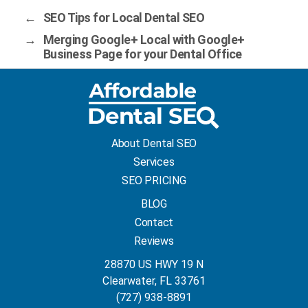
←
SEO Tips for Local Dental SEO
→
Merging Google+ Local with Google+
Business Page for your Dental Office
About Dental SEO
Services
SEO PRICING
BLOG
Contact
Reviews
28870 US HWY 19 N
Clearwater, FL 33761
(727) 938-8891