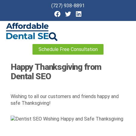
(727) 938-8891
Affordable
Schedule Free Consultation
Dental
SEO
Happy Thanksgiving from
Dental SEO
Wishing to all our customers and friends happy and
safe Thanksgiving!